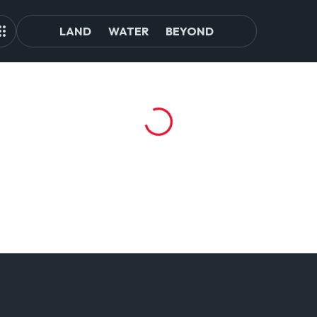
LAND
WATER
BEYOND