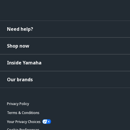
Need help?
Shop now
Inside Yamaha
Our brands
Privacy Policy
Terms & Conditions
Your Privacy Choices
Cookie Preferences