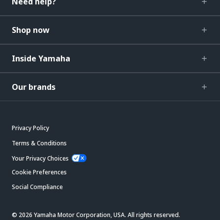
Need help?
Shop now
Inside Yamaha
Our brands
Privacy Policy
Terms & Conditions
Your Privacy Choices
Cookie Preferences
Social Compliance
© 2026 Yamaha Motor Corporation, USA. All rights reserved.