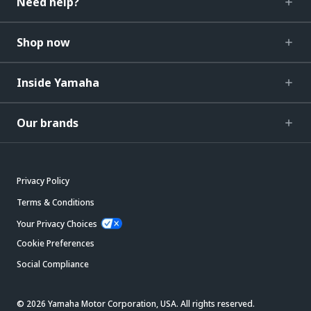
Need help?
Shop now
Inside Yamaha
Our brands
Privacy Policy
Terms & Conditions
Your Privacy Choices
Cookie Preferences
Social Compliance
© 2026 Yamaha Motor Corporation, USA. All rights reserved.