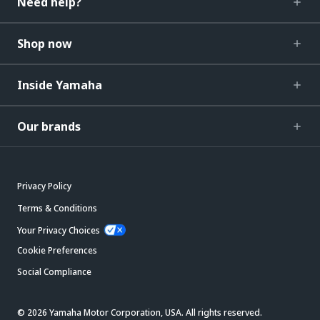
Need help?
Shop now
Inside Yamaha
Our brands
Privacy Policy
Terms & Conditions
Your Privacy Choices
Cookie Preferences
Social Compliance
© 2026 Yamaha Motor Corporation, USA. All rights reserved.