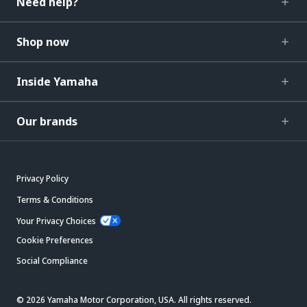
Need help?
Shop now
Inside Yamaha
Our brands
Privacy Policy
Terms & Conditions
Your Privacy Choices
Cookie Preferences
Social Compliance
© 2026 Yamaha Motor Corporation, USA. All rights reserved.