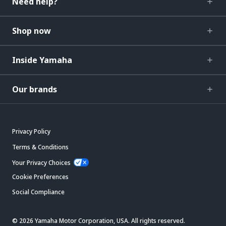
Need help?
Shop now
Inside Yamaha
Our brands
Privacy Policy
Terms & Conditions
Your Privacy Choices
Cookie Preferences
Social Compliance
© 2026 Yamaha Motor Corporation, USA. All rights reserved.