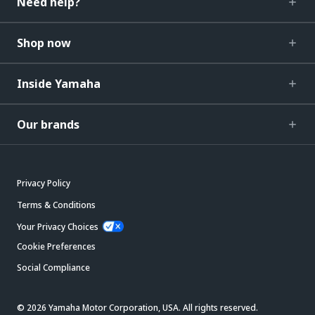
Need help?
Shop now
Inside Yamaha
Our brands
Privacy Policy
Terms & Conditions
Your Privacy Choices
Cookie Preferences
Social Compliance
© 2026 Yamaha Motor Corporation, USA. All rights reserved.