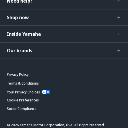
Need help?
Shop now
Inside Yamaha
Our brands
Privacy Policy
Terms & Conditions
Your Privacy Choices
Cookie Preferences
Social Compliance
© 2026 Yamaha Motor Corporation, USA. All rights reserved.