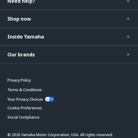
Need help?
Shop now
Inside Yamaha
Our brands
Privacy Policy
Terms & Conditions
Your Privacy Choices
Cookie Preferences
Social Compliance
© 2026 Yamaha Motor Corporation, USA. All rights reserved.