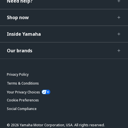
Need help?
Shop now
Inside Yamaha
Our brands
Privacy Policy
Terms & Conditions
Your Privacy Choices
Cookie Preferences
Social Compliance
© 2026 Yamaha Motor Corporation, USA. All rights reserved.