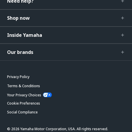
Need help?
Shop now
Inside Yamaha
Our brands
Privacy Policy
Terms & Conditions
Your Privacy Choices
Cookie Preferences
Social Compliance
© 2026 Yamaha Motor Corporation, USA. All rights reserved.