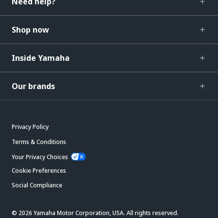
Need help?
Shop now
Inside Yamaha
Our brands
Privacy Policy
Terms & Conditions
Your Privacy Choices
Cookie Preferences
Social Compliance
© 2026 Yamaha Motor Corporation, USA. All rights reserved.