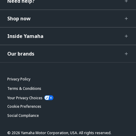
Need help?
Shop now
Inside Yamaha
Our brands
Privacy Policy
Terms & Conditions
Your Privacy Choices
Cookie Preferences
Social Compliance
© 2026 Yamaha Motor Corporation, USA. All rights reserved.