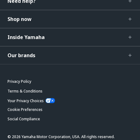
Need help?
Shop now
Inside Yamaha
Our brands
Privacy Policy
Terms & Conditions
Your Privacy Choices
Cookie Preferences
Social Compliance
© 2026 Yamaha Motor Corporation, USA. All rights reserved.