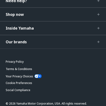
Need help?
Shop now
Inside Yamaha
Our brands
Privacy Policy
Terms & Conditions
Your Privacy Choices
Cookie Preferences
Social Compliance
© 2026 Yamaha Motor Corporation, USA. All rights reserved.