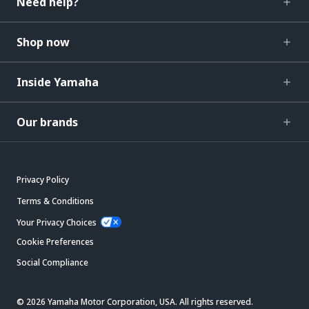
Need help?
Shop now
Inside Yamaha
Our brands
Privacy Policy
Terms & Conditions
Your Privacy Choices
Cookie Preferences
Social Compliance
© 2026 Yamaha Motor Corporation, USA. All rights reserved.