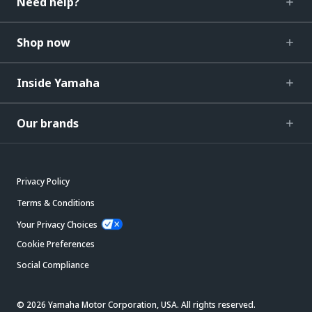
Need help?
Shop now
Inside Yamaha
Our brands
Privacy Policy
Terms & Conditions
Your Privacy Choices
Cookie Preferences
Social Compliance
© 2026 Yamaha Motor Corporation, USA. All rights reserved.