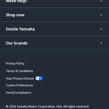
Need help?
Shop now
Inside Yamaha
Our brands
Privacy Policy
Terms & Conditions
Your Privacy Choices
Cookie Preferences
Social Compliance
© 2026 Yamaha Motor Corporation, USA. All rights reserved.