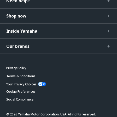
Need help?
Shop now
Inside Yamaha
Our brands
Privacy Policy
Terms & Conditions
Your Privacy Choices
Cookie Preferences
Social Compliance
© 2026 Yamaha Motor Corporation, USA. All rights reserved.