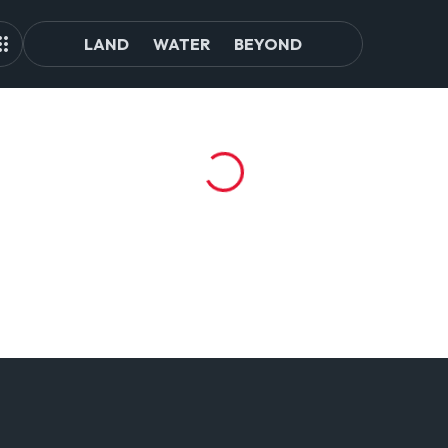
LAND
WATER
BEYOND