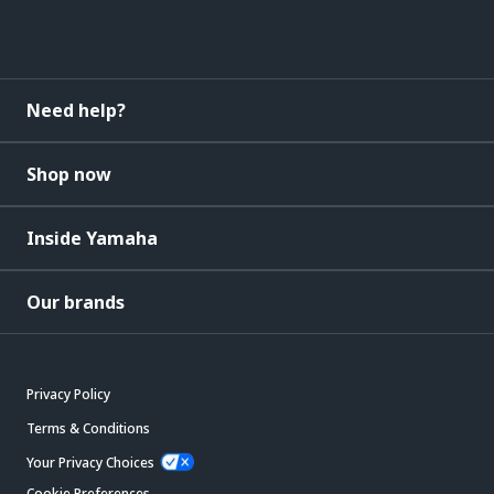
Need help?
Shop now
Inside Yamaha
Our brands
Privacy Policy
Terms & Conditions
Your Privacy Choices
Cookie Preferences