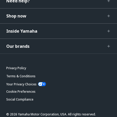
Need help?
Shop now
Inside Yamaha
Our brands
Privacy Policy
Terms & Conditions
Your Privacy Choices
Cookie Preferences
Social Compliance
© 2026 Yamaha Motor Corporation, USA. All rights reserved.