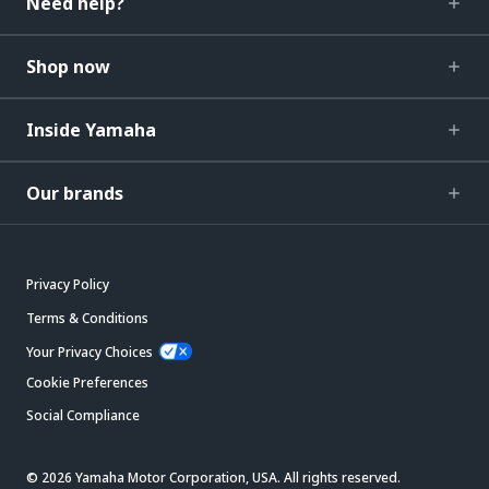
Need help?
Shop now
Inside Yamaha
Our brands
Privacy Policy
Terms & Conditions
Your Privacy Choices
Cookie Preferences
Social Compliance
© 2026 Yamaha Motor Corporation, USA. All rights reserved.