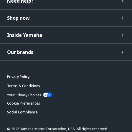
Need help?
Shop now
Inside Yamaha
Our brands
Privacy Policy
Terms & Conditions
Your Privacy Choices
Cookie Preferences
Social Compliance
© 2026 Yamaha Motor Corporation, USA. All rights reserved.