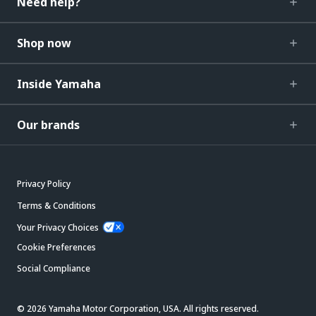
Need help?
Shop now
Inside Yamaha
Our brands
Privacy Policy
Terms & Conditions
Your Privacy Choices
Cookie Preferences
Social Compliance
© 2026 Yamaha Motor Corporation, USA. All rights reserved.