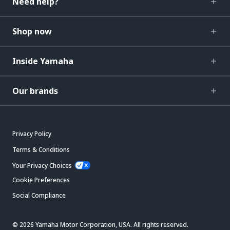
Need help?
Shop now
Inside Yamaha
Our brands
Privacy Policy
Terms & Conditions
Your Privacy Choices
Cookie Preferences
Social Compliance
© 2026 Yamaha Motor Corporation, USA. All rights reserved.