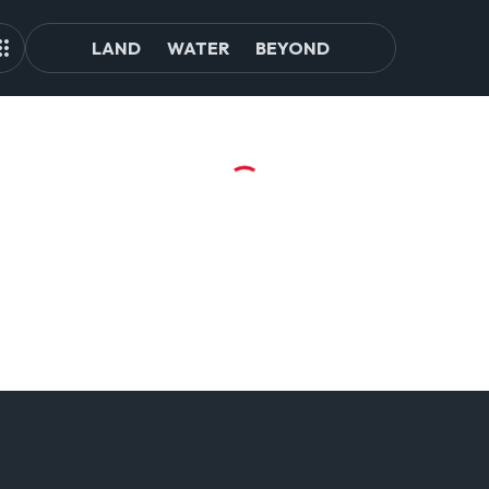
LAND
WATER
BEYOND