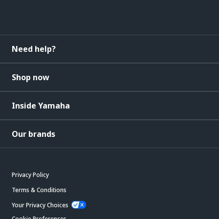
Need help?
Shop now
Inside Yamaha
Our brands
Privacy Policy
Terms & Conditions
Your Privacy Choices
Cookie Preferences