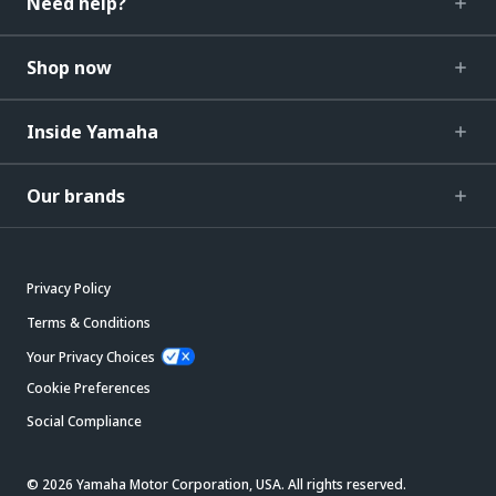
Need help?
Shop now
Inside Yamaha
Our brands
Privacy Policy
Terms & Conditions
Your Privacy Choices
Cookie Preferences
Social Compliance
© 2026 Yamaha Motor Corporation, USA. All rights reserved.