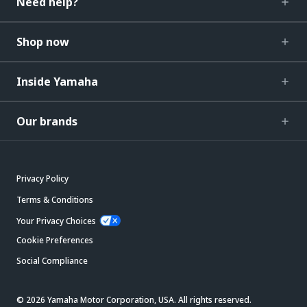
Need help?
Shop now
Inside Yamaha
Our brands
Privacy Policy
Terms & Conditions
Your Privacy Choices
Cookie Preferences
Social Compliance
© 2026 Yamaha Motor Corporation, USA. All rights reserved.