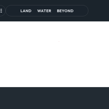
LAND
WATER
BEYOND