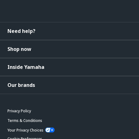
Need help?
Shop now
Inside Yamaha
Our brands
Privacy Policy
Terms & Conditions
Your Privacy Choices
Cookie Preferences