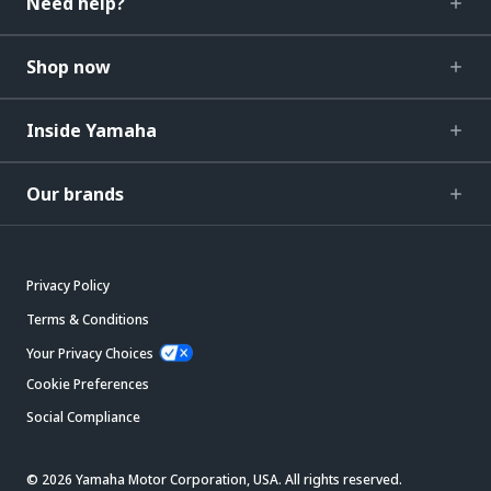
Need help?
Shop now
Inside Yamaha
Our brands
Privacy Policy
Terms & Conditions
Your Privacy Choices
Cookie Preferences
Social Compliance
© 2026 Yamaha Motor Corporation, USA. All rights reserved.