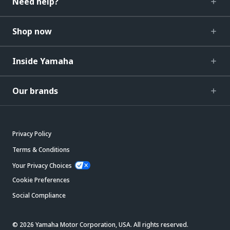
Need help?
Shop now
Inside Yamaha
Our brands
Privacy Policy
Terms & Conditions
Your Privacy Choices
Cookie Preferences
Social Compliance
© 2026 Yamaha Motor Corporation, USA. All rights reserved.