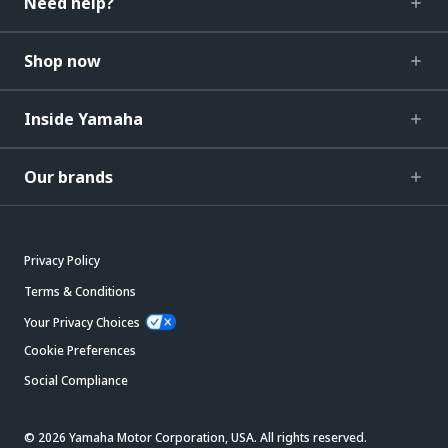
Need help?
Shop now
Inside Yamaha
Our brands
Privacy Policy
Terms & Conditions
Your Privacy Choices
Cookie Preferences
Social Compliance
© 2026 Yamaha Motor Corporation, USA. All rights reserved.