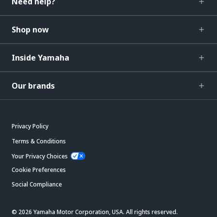
Need help?
Shop now
Inside Yamaha
Our brands
Privacy Policy
Terms & Conditions
Your Privacy Choices
Cookie Preferences
Social Compliance
© 2026 Yamaha Motor Corporation, USA. All rights reserved.