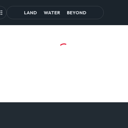
LAND
WATER
BEYOND