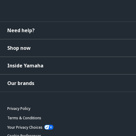
Need help?
Shop now
Inside Yamaha
Our brands
Privacy Policy
Terms & Conditions
Your Privacy Choices
Cookie Preferences