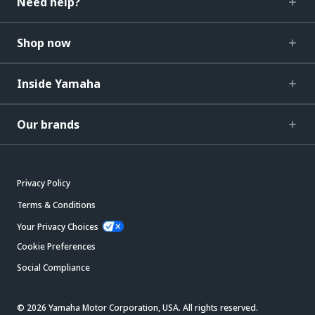
Need help?
Shop now
Inside Yamaha
Our brands
Privacy Policy
Terms & Conditions
Your Privacy Choices
Cookie Preferences
Social Compliance
© 2026 Yamaha Motor Corporation, USA. All rights reserved.