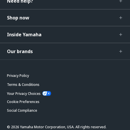
Need help?
Shop now
Inside Yamaha
Our brands
Privacy Policy
Terms & Conditions
Your Privacy Choices
Cookie Preferences
Social Compliance
© 2026 Yamaha Motor Corporation, USA. All rights reserved.