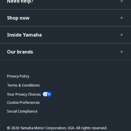
Need help?
Shop now
Inside Yamaha
Our brands
Privacy Policy
Terms & Conditions
Your Privacy Choices
Cookie Preferences
Social Compliance
© 2026 Yamaha Motor Corporation, USA. All rights reserved.