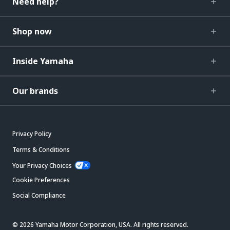
Need help?
Shop now
Inside Yamaha
Our brands
Privacy Policy
Terms & Conditions
Your Privacy Choices
Cookie Preferences
Social Compliance
© 2026 Yamaha Motor Corporation, USA. All rights reserved.