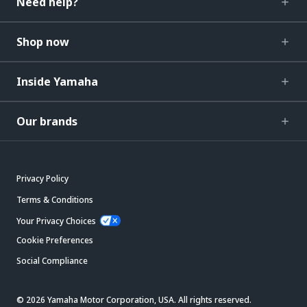
Need help?
Shop now
Inside Yamaha
Our brands
Privacy Policy
Terms & Conditions
Your Privacy Choices
Cookie Preferences
Social Compliance
© 2026 Yamaha Motor Corporation, USA. All rights reserved.