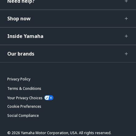
Need help?
Shop now
Inside Yamaha
Our brands
Privacy Policy
Terms & Conditions
Your Privacy Choices
Cookie Preferences
Social Compliance
© 2026 Yamaha Motor Corporation, USA. All rights reserved.