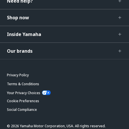
Need help?
Shop now
Inside Yamaha
Our brands
Privacy Policy
Terms & Conditions
Your Privacy Choices
Cookie Preferences
Social Compliance
© 2026 Yamaha Motor Corporation, USA. All rights reserved.