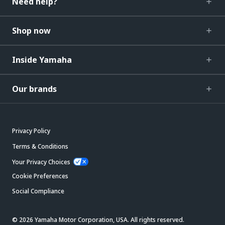
Need help?
Shop now
Inside Yamaha
Our brands
Privacy Policy
Terms & Conditions
Your Privacy Choices
Cookie Preferences
Social Compliance
© 2026 Yamaha Motor Corporation, USA. All rights reserved.