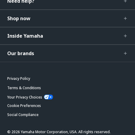
Need help?
Shop now
Inside Yamaha
Our brands
Privacy Policy
Terms & Conditions
Your Privacy Choices
Cookie Preferences
Social Compliance
© 2026 Yamaha Motor Corporation, USA. All rights reserved.