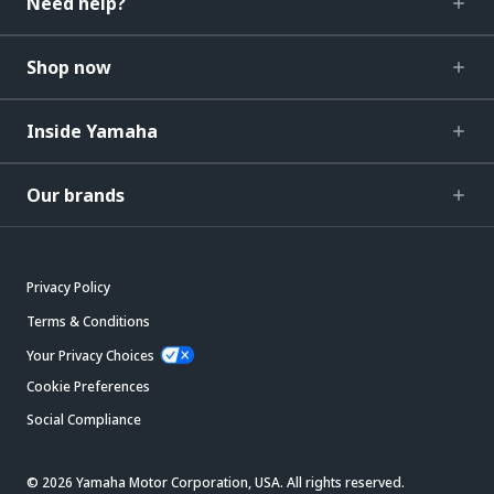
Need help?
Shop now
Inside Yamaha
Our brands
Privacy Policy
Terms & Conditions
Your Privacy Choices
Cookie Preferences
Social Compliance
© 2026 Yamaha Motor Corporation, USA. All rights reserved.