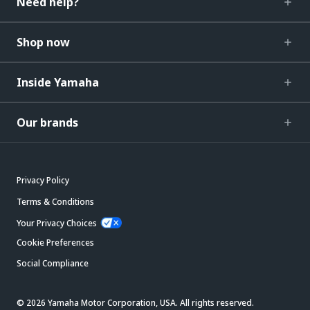
Need help?
Shop now
Inside Yamaha
Our brands
Privacy Policy
Terms & Conditions
Your Privacy Choices
Cookie Preferences
Social Compliance
© 2026 Yamaha Motor Corporation, USA. All rights reserved.