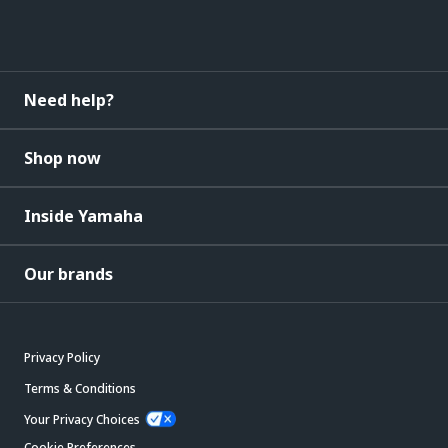
Need help?
Shop now
Inside Yamaha
Our brands
Privacy Policy
Terms & Conditions
Your Privacy Choices
Cookie Preferences