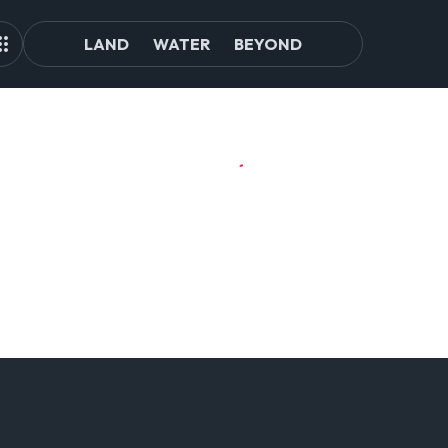
LAND
WATER
BEYOND