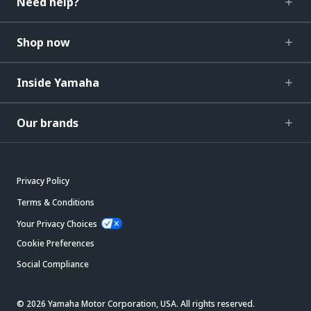
Need help?
Shop now
Inside Yamaha
Our brands
Privacy Policy
Terms & Conditions
Your Privacy Choices
Cookie Preferences
Social Compliance
© 2026 Yamaha Motor Corporation, USA. All rights reserved.