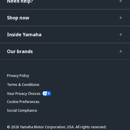
Need help?
Shop now
Inside Yamaha
Our brands
Privacy Policy
Terms & Conditions
Your Privacy Choices
Cookie Preferences
Social Compliance
© 2026 Yamaha Motor Corporation, USA. All rights reserved.