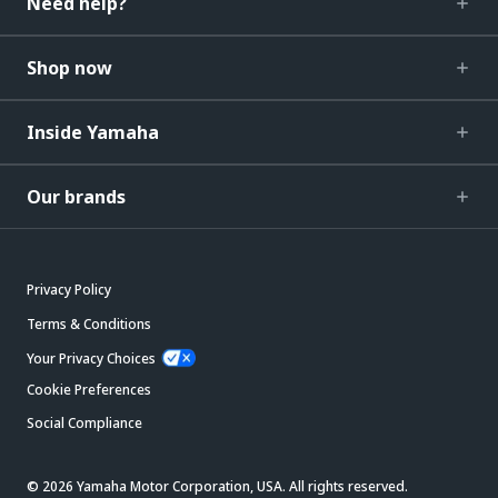
Need help?
Shop now
Inside Yamaha
Our brands
Privacy Policy
Terms & Conditions
Your Privacy Choices
Cookie Preferences
Social Compliance
© 2026 Yamaha Motor Corporation, USA. All rights reserved.