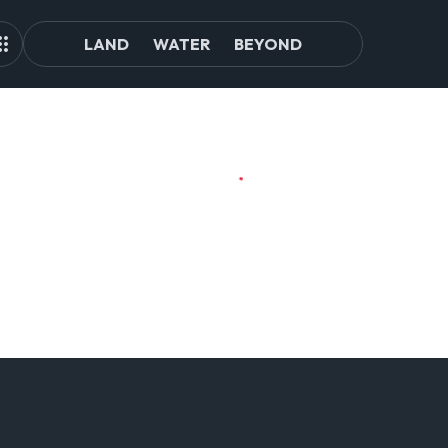
LAND
WATER
BEYOND