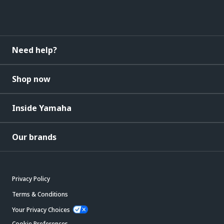
Need help?
Shop now
Inside Yamaha
Our brands
Privacy Policy
Terms & Conditions
Your Privacy Choices
Cookie Preferences